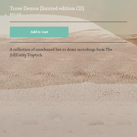
Powered by Big Cartel
Trove Demos (limited edition CD)
$
10.00
Add to Cart
A collection of unreleased live or demo recordings from The
(Id)Entity Tryptich.