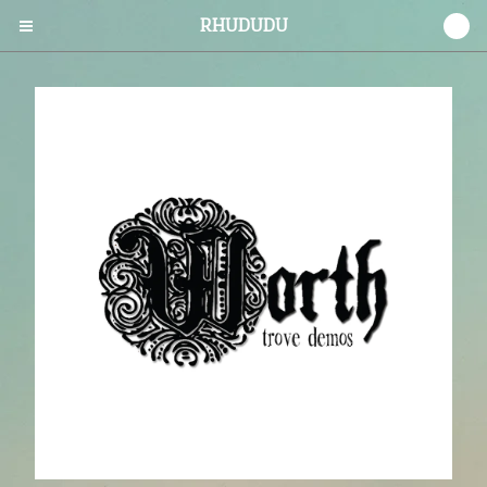
RHUDUDU
0
Cart
0
$
0.00
Products
CDs
Vinyl
Tees
Prints
Stickers
Contact
Back to Site