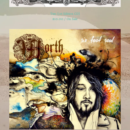
Two (1st Edition CD)
$
10.00 / On Sale