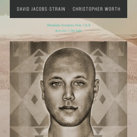
Powered by Big Cartel
Rhududu Sessions Vols. I & II
$
10.00 / On Sale