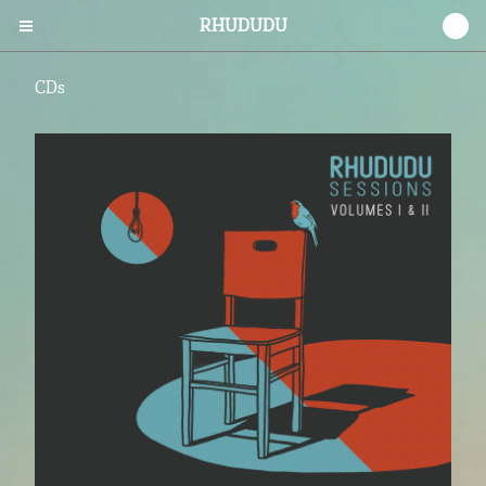
RHUDUDU
0
CDs
Cart
0
$
0.00
Products
CDs
Vinyl
Tees
Prints
Stickers
Contact
Back to Site