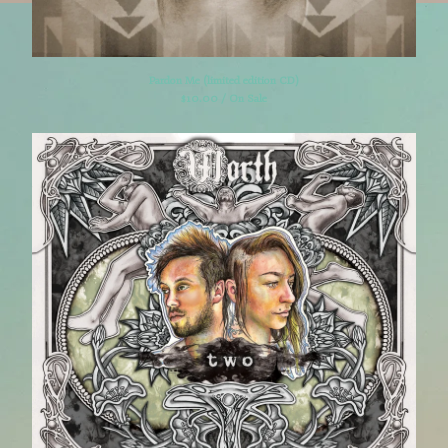
Pardon Me (limited edition CD)
$
10.00 / On Sale