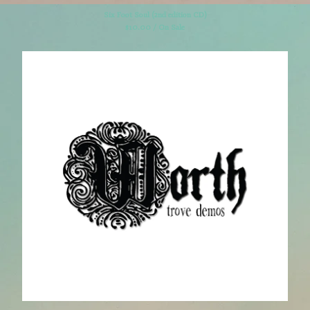
Six Foot Soul (2nd edition CD)
$
10.00 / On Sale